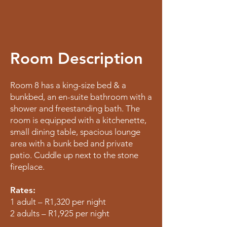
Room Description
Room 8 has a king-size bed & a
bunkbed, an en-suite bathroom with a
shower and freestanding bath. The
room is equipped with a kitchenette,
small dining table, spacious lounge
area with a bunk bed and private
patio. Cuddle up next to the stone
fireplace.
Rates:
1 adult – R1,320 per night
2 adults – R1,925 per night