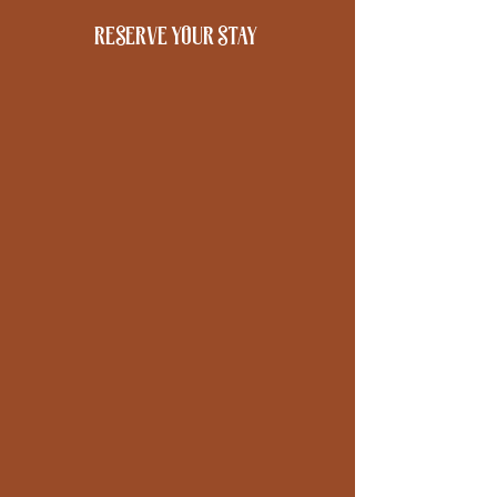
reserve your stay