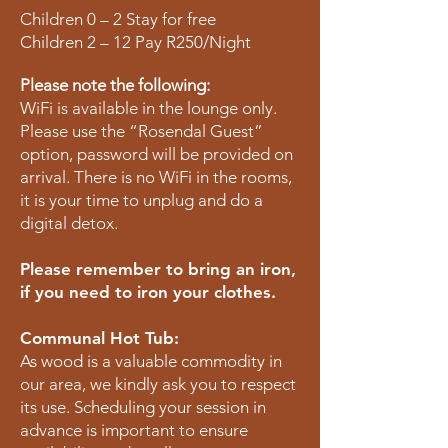
Children 0 – 2 Stay for free
Children 2 – 12 Pay R250/Night
Please note the following:
WiFi is available in the lounge only.
Please use the “Rosendal Guest”
option, password will be provided on
arrival. There is no WiFi in the rooms,
it is your time to unplug and do a
digital detox.
Please remember to bring an iron,
if you need to iron your clothes.
Communal Hot Tub:
As wood is a valuable commodity in
our area, we kindly ask you to respect
its use. Scheduling your session in
advance is important to ensure