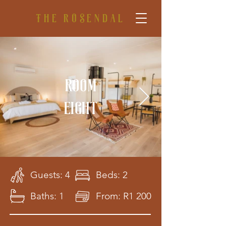
The rosendal
Room
eight
Guests: 4
Beds: 2
Baths: 1
From: R1 200