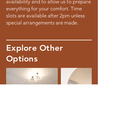
availability and to allow us to prepare
everything for your comfort. Time
slots are available after 2pm unless
special arrangements are made.
Explore Other
Options