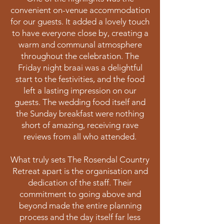
convenient on-venue accommodation
for our guests. It added a lovely touch
to have everyone close by, creating a
warm and communal atmosphere
throughout the celebration. The
Friday night braai was a delightful
start to the festivities, and the food
left a lasting impression on our
guests. The wedding food itself and
the Sunday breakfast were nothing
short of amazing, receiving rave
reviews from all who attended.
What truly sets The Rosendal Country
Retreat apart is the organisation and
dedication of the staff. Their
commitment to going above and
beyond made the entire planning
process and the day itself far less