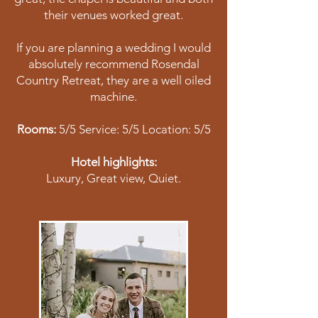
their venues worked great.
If you are planning a wedding I would
absolutely recommend Rosendal
Country Retreat, they are a well oiled
machine.
Rooms:
5/5 Service: 5/5 Location: 5/5
Hotel highlights:
Luxury, Great view, Quiet.