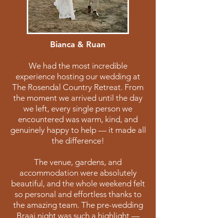
Bianca & Ruan
We had the most incredible
experience hosting our wedding at
The Rosendal Country Retreat. From
the moment we arrived until the day
we left, every single person we
encountered was warm, kind, and
genuinely happy to help — it made all
the difference!
The venue, gardens, and
accommodation were absolutely
beautiful, and the whole weekend felt
so personal and effortless thanks to
the amazing team. The pre-wedding
Braai night was such a highlight —