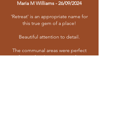
Maria M Williams - 26/09/2024
'Retreat' is an appropriate name for
this true gem of a place!
Beautiful attention to detail.
The communal areas were perfect
for our family to connect, for
gathering and lingering. The layout
is excellent with rooms in separate
buildings for personal space and
privacy.
Rosendal Country Retreat is also the
perfect base from which to explore
the wonderful Eastern Free State.
Travelling:
Roadworks on the R70 are
progressing apace - the light at the