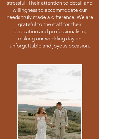
stressful. Their attention to detail and
willingness to accommodate our
needs truly made a difference. We are
grateful to the staff for their
dedication and professionalism,
making our wedding day an
unforgettable and joyous occasion.