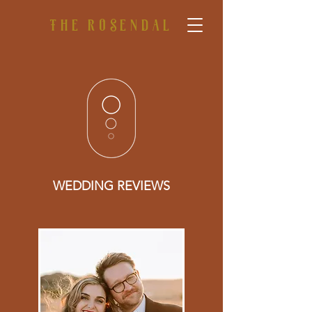
The rosendal
WEDDING REVIEWS