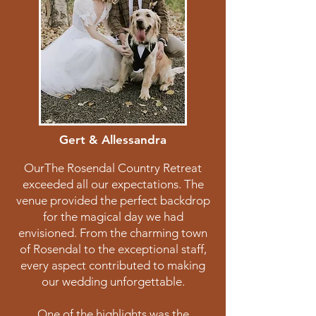
Gert & Allessandra
OurThe Rosendal Country Retreat
exceeded all our expectations. The
venue provided the perfect backdrop
for the magical day we had
envisioned. From the charming town
of Rosendal to the exceptional staff,
every aspect contributed to making
our wedding unforgettable.
One of the highlights was the