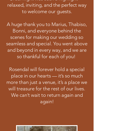
relaxed, inviting, and the perfect way
to welcome our guests.
A huge thank you to Marius, Thabiso,
Bonni, and everyone behind the
scenes for making our wedding so
seamless and special. You went above
and beyond in every way, and we are
so thankful for each of you!
Rosendal will forever hold a special
place in our hearts — it’s so much
more than just a venue, it’s a place we
will treasure for the rest of our lives.
We can’t wait to return again and
again!