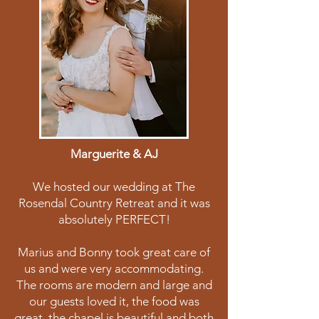
Marguerite & AJ
We hosted our wedding at The
Rosendal Country Retreat and it was
absolutely PERFECT!
Marius and Bonny took great care of
us and were very accommodating.
The rooms are modern and large and
our guests loved it, the food was
great, the chapel is beautiful and both