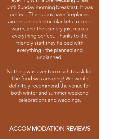
evening with a pre-wedding braai
until Sunday morning breakfast. It was
perfect. The rooms have fireplaces,
aircons and electric blankets to keep
warm, and the scenery just makes
everything perfect. Thanks to the
friendly staff they helped with
everything - the planned and
unplanned.
Nothing was ever too much to ask for.
The food was amazing! We would
definitely recommend the venue for
both winter and summer weekend
celebrations and weddings.
ACCOMMODATION REVIEWS