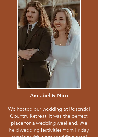
Annabel & Nico
We hosted our wedding at Rosendal
Country Retreat. It was the perfect
place for a wedding weekend. We
held wedding festivities from Friday