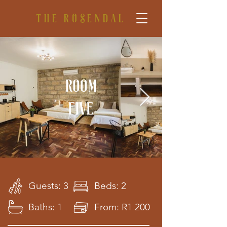
The rosendal
Room
five
Guests: 3
Beds: 2
Baths: 1
From: R1 200