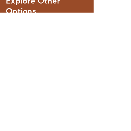
Explore Other
Options
Room 1
Room 2
SLEEPS UP TO 2 PEOPLE:
SLEEPS UP TO 4 PEOPLE:
EQUIPPED WITH A KING-SIZE
2 ADULTS, 2 x KIDS
BED
EQUIPPED WITH A KING-SIZE
BED
AND A SLEEPER COUCH
Check Availability