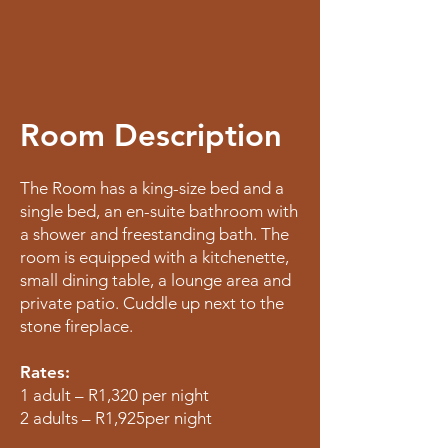
Room Description
The Room has a king-size bed and a
single bed, an en-suite bathroom with
a shower and freestanding bath. The
room is equipped with a kitchenette,
small dining table, a lounge area and
private patio. Cuddle up next to the
stone fireplace.
Rates:
1 adult – R1,320 per night
2 adults – R1,925per night