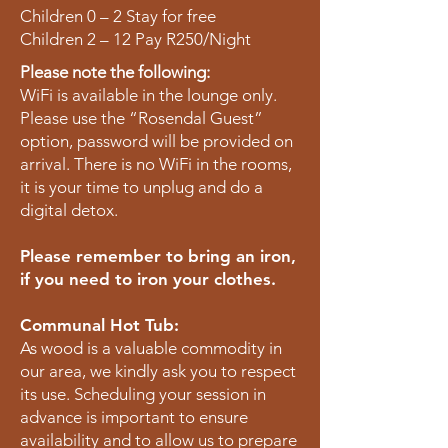
Children 0 – 2 Stay for free
Children 2 – 12 Pay R250/Night
Please note the following:
WiFi is available in the lounge only.
Please use the “Rosendal Guest”
option, password will be provided on
arrival. There is no WiFi in the rooms,
it is your time to unplug and do a
digital detox.
Please remember to bring an iron,
if you need to iron your clothes.
Communal Hot Tub:
As wood is a valuable commodity in
our area, we kindly ask you to respect
its use. Scheduling your session in
advance is important to ensure
availability and to allow us to prepare