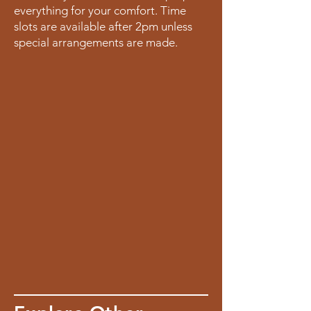
everything for your comfort. Time
slots are available after 2pm unless
special arrangements are made.