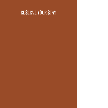
reserve your stay